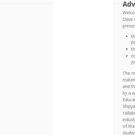
Adv
Welco
Dave K
presen
t
p
t
mo
jo
The mo
materi
and th
by a w
Educa
Shipya
collab
indust
of Was
studen