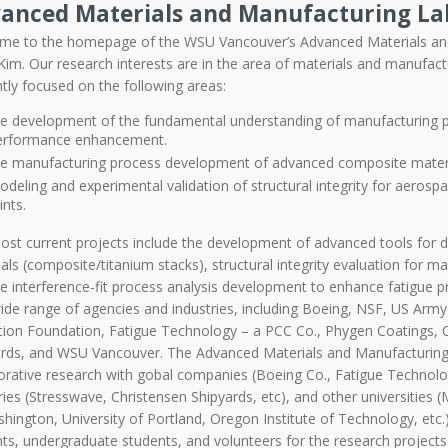
anced Materials and Manufacturing La
me to the homepage of the WSU Vancouver’s Advanced Materials an
im. Our research interests are in the area of materials and manufac
tly focused on the following areas
:
he development of the fundamental understanding of manufacturing pr
erformance enhancement.
he manufacturing process development of advanced composite materi
deling and experimental validation of structural integrity for aerosp
ints.
st current projects include the development of advanced tools for dr
als (composite/titanium stacks), structural integrity evaluation for m
e interference-fit process analysis development to enhance fatigue p
ide range of agencies and industries, including Boeing, NSF, US Ar
tion Foundation, Fatigue Technology – a PCC Co., Phygen Coatings, 
rds, and WSU Vancouver. The Advanced Materials and Manufacturing L
orative research with gobal companies (Boeing Co., Fatigue Technolog
ries (Stresswave, Christensen Shipyards, etc), and other universities (
hington, University of Portland, Oregon Institute of Technology, etc.
ts, undergraduate students, and volunteers for the research projects