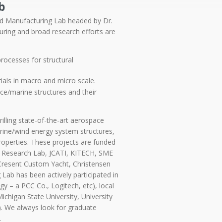
b
d Manufacturing Lab headed by Dr.
turing and
broad research efforts are
ocesses for structural
als in macro and micro scale.
ace/marine structures and their
illing state-of-the-art aerospace
arine/wind energy system structures,
roperties. These projects are funded
my Research Lab, JCATI, KITECH, SME
Cresent Custom Yacht, Christensen
ab has been actively participated in
y – a PCC Co., Logitech, etc), local
Michigan State University, University
). We always look for graduate
.