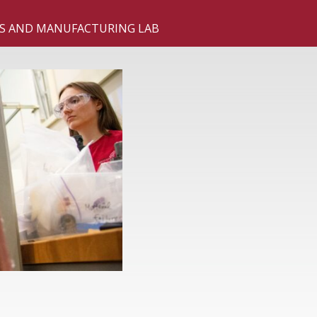
S AND MANUFACTURING LAB