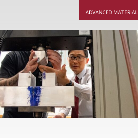
ngton State University Vancouver
ADVANCED MATERIAL