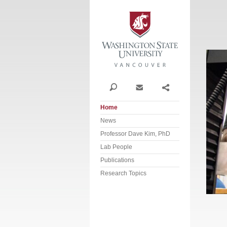
Washi
Search
Contact
Share
Home
News
Professor Dave Kim, PhD
Lab People
Publications
Research Topics